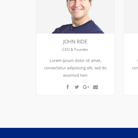
JOHN RIDE
CEO & Founder
Lorem ipsum dolor sit amet,
consectetur adipisicing elit, sed do
con
eiusmod tem