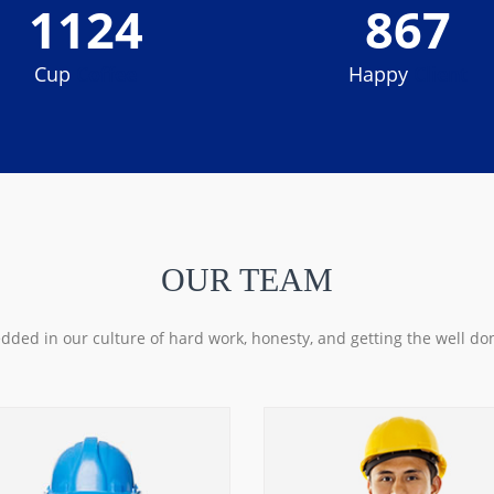
1124
867
Cup
Coffee
Happy
Client
OUR TEAM
ded in our culture of hard work, honesty, and getting the well do