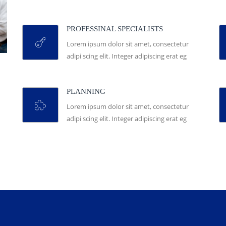
PROFESSINAL SPECIALISTS
Lorem ipsum dolor sit amet, consectetur
adipi scing elit. Integer adipiscing erat eg
PLANNING
Lorem ipsum dolor sit amet, consectetur
adipi scing elit. Integer adipiscing erat eg