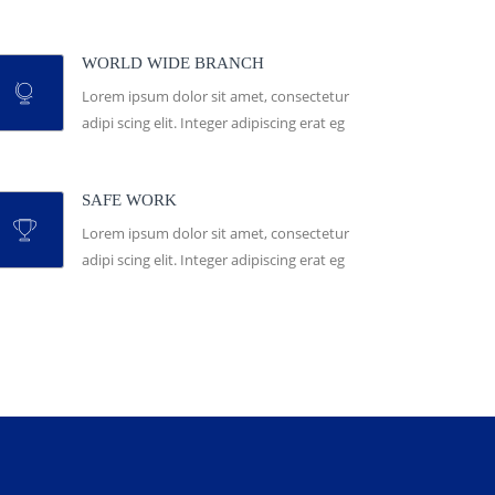
WORLD WIDE BRANCH
Lorem ipsum dolor sit amet, consectetur
adipi scing elit. Integer adipiscing erat eg
SAFE WORK
Lorem ipsum dolor sit amet, consectetur
adipi scing elit. Integer adipiscing erat eg