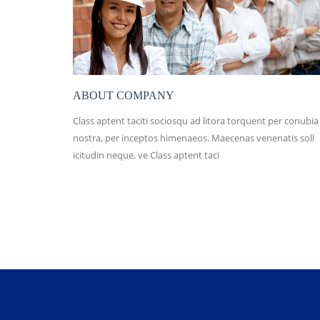
ABOUT COMPANY
Class aptent taciti sociosqu ad litora torquent per conubia
nostra, per inceptos himenaeos. Maecenas venenatis soll
icitudin neque, ve Class aptent taci