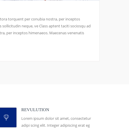
litora torquent per conubia nostra, per inceptos
ollicitudin neque, ve Class aptent taciti sociosqu ad
stra, per inceptos himenaeos. Maecenas venenatis
REVULUTION
Lorem ipsum dolor sit amet, consectetur
adipi scing elit. Integer adipiscing erat eg