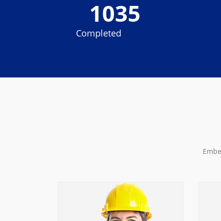
1035
Completed
Project
Embed