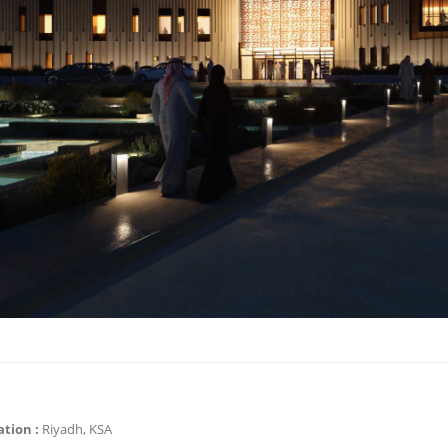
ation :
Riyadh, KSA