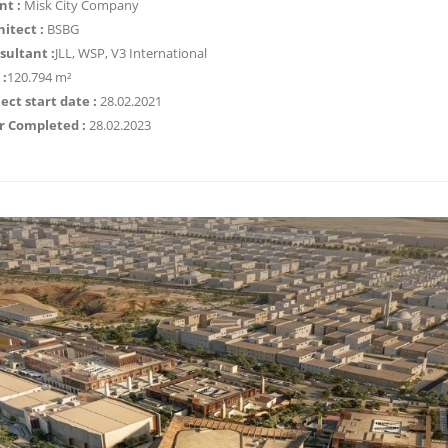
nt :
Misk City Company
hitect :
BSBG
sultant :
JLL, WSP, V3 International
 :
120.794 m²
ect start date :
28.02.2021
r Completed :
28.02.2023