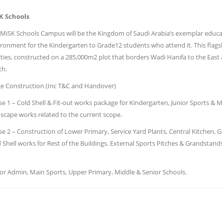
K Schools
MiSK Schools Campus will be the Kingdom of Saudi Arabia’s exemplar educatio
ronment for the Kindergarten to Grade12 students who attend it. This flagsh
lities, constructed on a 285,000m2 plot that borders Wadi Hanifa to the Eas
th.
ge Construction (Inc T&C and Handover)
e 1 – Cold Shell & Fit-out works package for Kindergarten, Junior Sports & 
scape works related to the current scope.
e 2 – Construction of Lower Primary, Service Yard Plants, Central Kitchen, 
 Shell works for Rest of the Buildings. External Sports Pitches & Grandstan
r Admin, Main Sports, Upper Primary, Middle & Senior Schools.