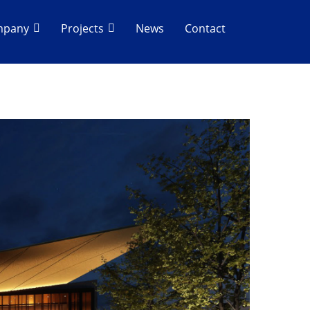
mpany
Projects
News
Contact