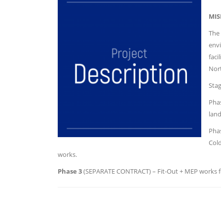
MIS
The 
envi
faci
Nor
Sta
Phas
land
Phas
Cold
works.
Phase 3
(SEPARATE CONTRACT) – Fit-Out + MEP works fo