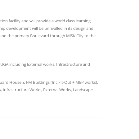
n facility and will provide a world class learning
ip development will be unrivalled in its design and
t and the primary Boulevard through MiSK City to the
MUGA including External works, Infrastructure and
Guard House & FM Buildings (Inc Fit-Out + MEP works).
ds, Infrastructure Works, External Works, Landscape