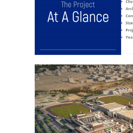
Clie
Arc
Con
Size
Proj
Yea