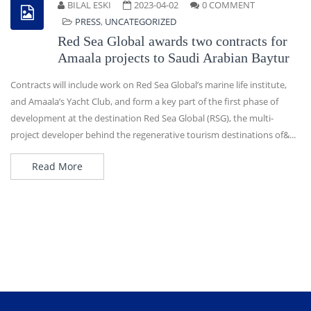
BILAL ESKI
2023-04-02
0 COMMENT
PRESS
,
UNCATEGORIZED
Red Sea Global awards two contracts for
Amaala projects to Saudi Arabian Baytur
Contracts will include work on Red Sea Global’s marine life institute,
and Amaala’s Yacht Club, and form a key part of the first phase of
development at the destination Red Sea Global (RSG), the multi-
project developer behind the regenerative tourism destinations of&...
Read More